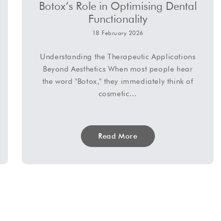
Botox’s Role in Optimising Dental
Functionality
18 February 2026
Understanding the Therapeutic Applications
Beyond Aesthetics When most people hear
the word "Botox," they immediately think of
cosmetic…
Read More