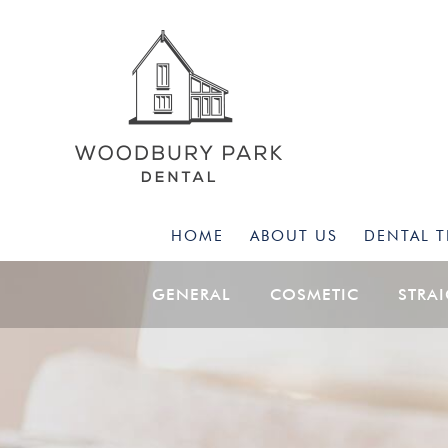
HOME
ABOUT US
DENTAL 
GENERAL
COSMETIC
STRA