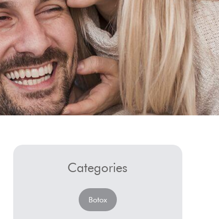
Categories
Botox