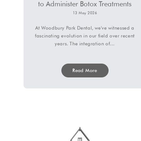
to Administer Botox Treatments
13 May 2026
At Woodbury Park Dental, we've witnessed a
fascinating evolution in our field over recent
years. The integration of…
Read More