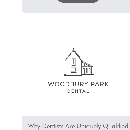
Why Dentists Are Uniquely Qualified