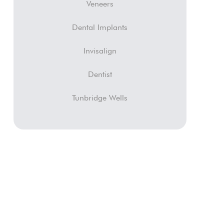
Veneers
Dental Implants
Invisalign
Dentist
Tunbridge Wells