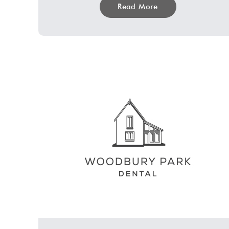
Read More