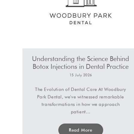
Understanding the Science Behind
Botox Injections in Dental Practice
15 July 2026
The Evolution of Dental Care At Woodbury
Park Dental, we've witnessed remarkable
transformations in how we approach
patient…
Read More