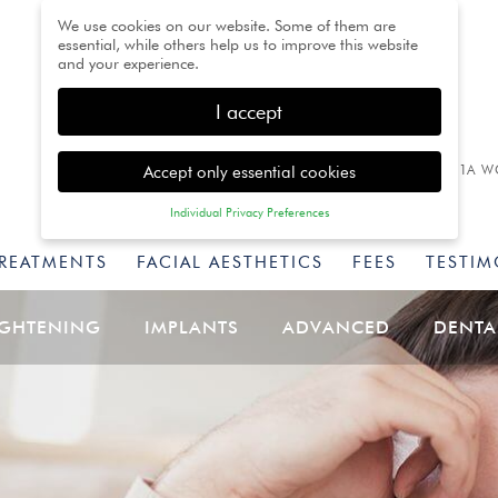
We use cookies on our website. Some of them are
essential, while others help us to improve this website
and your experience.
I accept
Accept only essential cookies
1A W
Individual Privacy Preferences
Privacy Preference
TREATMENTS
FACIAL AESTHETICS
FEES
TESTIM
Here you will find an overview of all cookies used. You
can give your consent to whole categories or display
further information and select certain cookies.
IGHTENING
IMPLANTS
ADVANCED
DENTA
Back
Accept only essential
Accept all
Save
cookies
Essential (1)
Essential cookies enable basic functions and are necessary for
the proper function of the website.