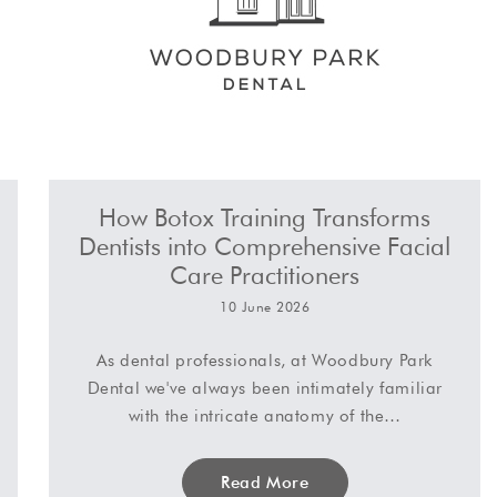
How Botox Training Transforms
Dentists into Comprehensive Facial
Care Practitioners
10 June 2026
As dental professionals, at Woodbury Park
Dental we've always been intimately familiar
with the intricate anatomy of the…
Read More