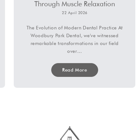
Through Muscle Relaxation
22 April 2026
The Evolution of Modern Dental Practice At
Woodbury Park Dental, we've witnessed
remarkable transformations in our field
over…
Read More