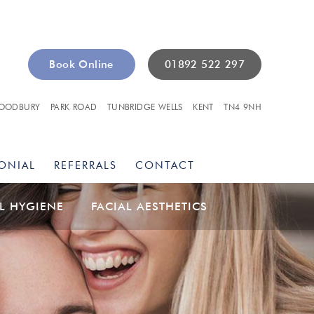
Book Online
01892 522 297
OODBURY
PARK ROAD
TUNBRIDGE WELLS
KENT
TN4 9NH
ONIAL
REFERRALS
CONTACT
L HYGIENE
FACIAL AESTHETICS