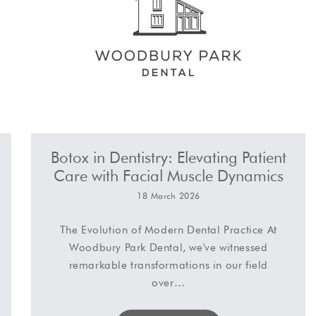
Botox in Dentistry: Elevating Patient
Care with Facial Muscle Dynamics
18 March 2026
The Evolution of Modern Dental Practice At
Woodbury Park Dental, we've witnessed
remarkable transformations in our field
over…