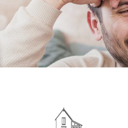
Show Cookie Information