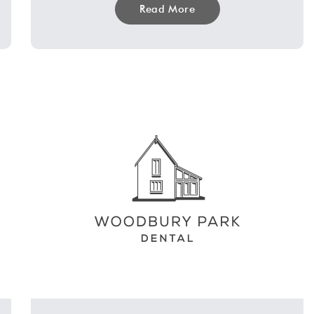
Read More