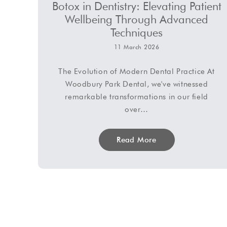
Botox in Dentistry: Elevating Patient
Wellbeing Through Advanced
Techniques
11 March 2026
The Evolution of Modern Dental Practice At
Woodbury Park Dental, we've witnessed
remarkable transformations in our field
over…
Read More