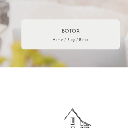
BOTOX
Home
/
Blog
/
Botox