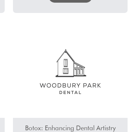
Botox: Enhancing Dental Artistry