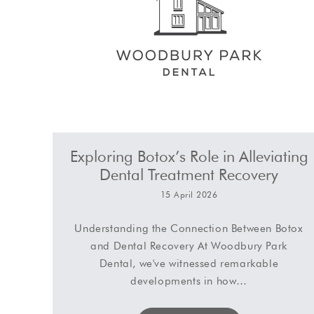
Exploring Botox’s Role in Alleviating
Dental Treatment Recovery
15 April 2026
Understanding the Connection Between Botox
and Dental Recovery At Woodbury Park
Dental, we've witnessed remarkable
developments in how…