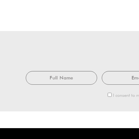
Full
Name
I consent to m