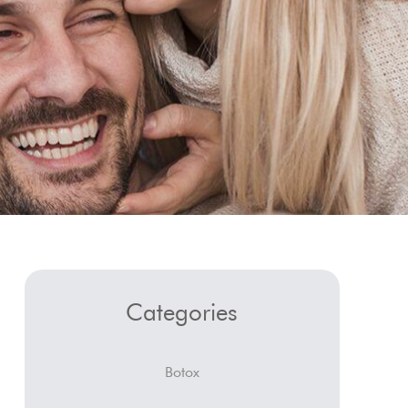
Categories
Botox