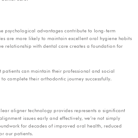
 the psychological advantages contribute to long-term
les are more likely to maintain excellent oral hygiene habits
e relationship with dental care creates a foundation for
t patients can maintain their professional and social
o complete their orthodontic journey successfully.
ear aligner technology provides represents a significant
lignment issues early and effectively, we’re not simply
roundwork for decades of improved oral health, reduced
or our patients.