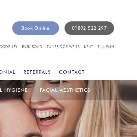
Book Online
01892 522 297
OODBURY
PARK ROAD
TUNBRIDGE WELLS
KENT
TN4 9NH
ONIAL
REFERRALS
CONTACT
L HYGIENE
FACIAL AESTHETICS