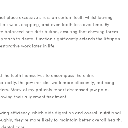
at place excessive stress on certain teeth whilst leaving
ture wear, chipping, and even tooth loss over time. By
 balanced bite distribution, ensuring that chewing forces
proach to dental function significantly extends the lifespan
storative work later in life.
d the teeth themselves to encompass the entire
rectly, the jaw muscles work more efficiently, reducing
ders. Many of my patients report decreased jaw pain,
owing their alignment treatment.
wing efficiency, which aids digestion and overall nutritional
ghly, they’re more likely to maintain better overall health,
h dental care.