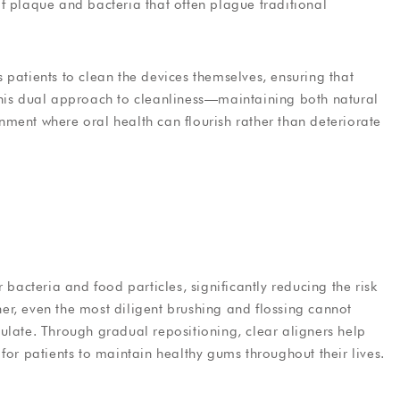
f plaque and bacteria that often plague traditional
 patients to clean the devices themselves, ensuring that
This dual approach to cleanliness—maintaining both natural
ment where oral health can flourish rather than deteriorate
 bacteria and food particles, significantly reducing the risk
r, even the most diligent brushing and flossing cannot
ulate. Through gradual repositioning, clear aligners help
for patients to maintain healthy gums throughout their lives.