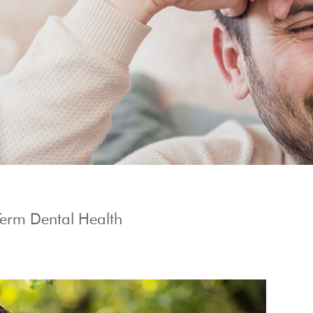
Show Cookie Information
Term Dental Health