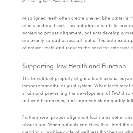
Minimising Tooth Wear and Damage
Misaligned teeth often create uneven bite patterns th
others underutilised. This imbalance leads to prema
achieving proper alignment, patients develop a more
are evenly spread across all teeth. This balanced ap
of natural teeth and reduces the need for extensive re
Supporting Jaw Health and Function
The benefits of properly aligned teeth extend beyon
temporomandibular joint system. When teeth meet cor
strain and preventing the development of TMJ disor
reduced headaches, and improved sleep quality foll
Furthermore, proper alignment facilitates better che
absorption. When patients can chew their food thorou
creating a positive cycle of wellness that begins wit