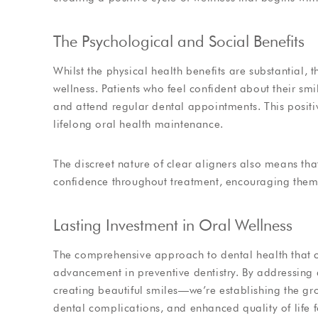
The Psychological and Social Benefits
Whilst the physical health benefits are substantial,
wellness. Patients who feel confident about their smi
and attend regular dental appointments. This positiv
lifelong oral health maintenance.
The discreet nature of clear aligners also means tha
confidence throughout treatment, encouraging them t
Lasting Investment in Oral Wellness
The comprehensive approach to dental health that cl
advancement in preventive dentistry. By addressing a
creating beautiful smiles—we’re establishing the g
dental complications, and enhanced quality of life f