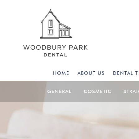
HOME
ABOUT US
DENTAL 
GENERAL
COSMETIC
STRA