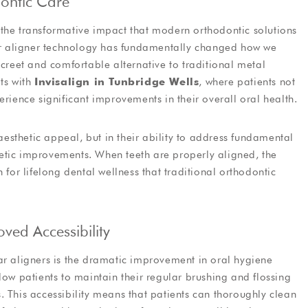
ontic Care
d the transformative impact that modern orthodontic solutions
lear aligner technology has fundamentally changed how we
screet and comfortable alternative to traditional metal
ts with
Invisalign in Tunbridge Wells
, where patients not
erience significant improvements in their overall oral health.
 aesthetic appeal, but in their ability to address fundamental
etic improvements. When teeth are properly aligned, the
 for lifelong dental wellness that traditional orthodontic
ed Accessibility
ar aligners is the dramatic improvement in oral hygiene
low patients to maintain their regular brushing and flossing
. This accessibility means that patients can thoroughly clean