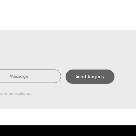
Message
g communications.