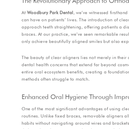
The Revolutionary Approach to Orthod
At
Woodbury Park Dental
, we’ve witnessed firsthan
can have on patients’ lives. The introduction of c
approach teeth straightening, offering patients a di
braces. At our practice, we’ve seen remarkable resul
only achieve beautifully aligned smiles but also exp
The beauty of clear aligners lies not merely in their
dental health concerns that extend far beyond cosm
entire oral ecosystem benefits, creating a foundation
methods often struggle to match.
Enhanced Oral Hygiene Through Improv
One of the most significant advantages of using cle
routines. Unlike fixed braces, removable aligners al
habits without navigating around wires and brackets