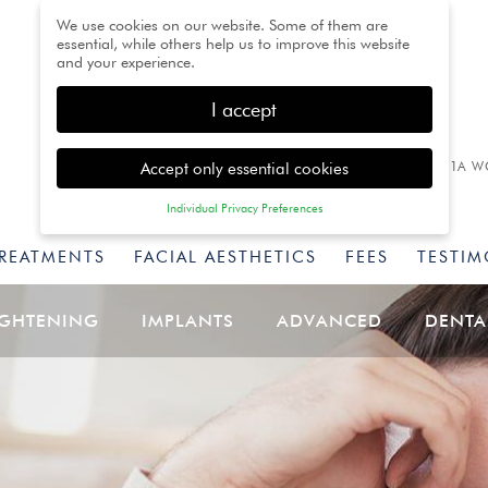
We use cookies on our website. Some of them are
essential, while others help us to improve this website
and your experience.
I accept
Accept only essential cookies
1A W
Individual Privacy Preferences
Privacy Preference
TREATMENTS
FACIAL AESTHETICS
FEES
TESTIM
Here you will find an overview of all cookies used. You
can give your consent to whole categories or display
further information and select certain cookies.
IGHTENING
IMPLANTS
ADVANCED
DENTA
Back
Accept only essential
Accept all
Save
cookies
Essential (1)
Essential cookies enable basic functions and are necessary for
the proper function of the website.