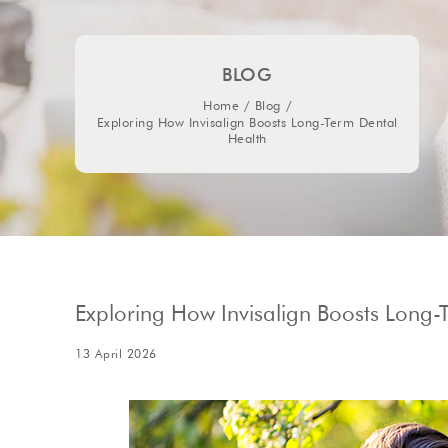
BLOG
Home
/
Blog
/
Exploring How Invisalign Boosts Long-Term Dental
Health
Exploring How Invisalign Boosts Long-
13 April 2026