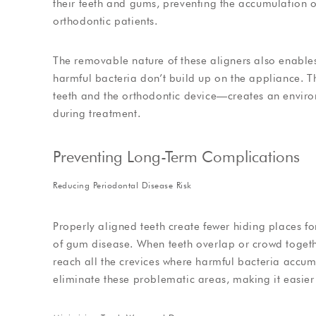
their teeth and gums, preventing the accumulation o
orthodontic patients.
The removable nature of these aligners also enables
harmful bacteria don’t build up on the appliance. 
teeth and the orthodontic device—creates an environ
during treatment.
Preventing Long-Term Complications
Reducing Periodontal Disease Risk
Properly aligned teeth create fewer hiding places for
of gum disease. When teeth overlap or crowd togethe
reach all the crevices where harmful bacteria accum
eliminate these problematic areas, making it easier 