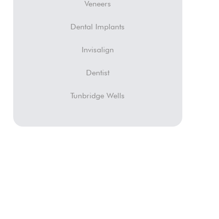
Veneers
Dental Implants
Invisalign
Dentist
Tunbridge Wells