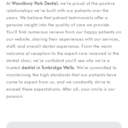
At
Woodbury Park Dental
, we’re proud of the positive
relationships we’ve built with our patients over the
years. We believe that patient testimonials offer a
genuine insight into the quality of care we provide.
You’ll find numerous reviews from our happy patients on
our website, sharing their experiences with our services,
staff, and overall dental experience. From the warm
welcome at reception to the expert care received in the
dental chair, we’re confident you’ll see why we’re a
trusted
dentist in Tunbridge Wells
. We’re committed to
maintaining the high standards that our patients have
come to expect from us, and we constantly strive to
exceed these expectations. After all, your smile is our
passion.