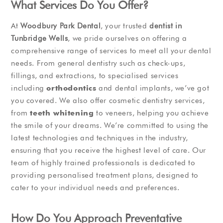
What Services Do You Offer?
At
Woodbury Park Dental
, your trusted
dentist in
Tunbridge Wells
, we pride ourselves on offering a
comprehensive range of services to meet all your dental
needs. From general dentistry such as check-ups,
fillings, and extractions, to specialised services
including
orthodontics
and dental implants, we’ve got
you covered. We also offer cosmetic dentistry services,
from
teeth whitening
to veneers, helping you achieve
the smile of your dreams. We’re committed to using the
latest technologies and techniques in the industry,
ensuring that you receive the highest level of care. Our
team of highly trained professionals is dedicated to
providing personalised treatment plans, designed to
cater to your individual needs and preferences.
How Do You Approach Preventative