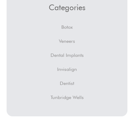
Categories
Botox
Veneers
Dental Implants
Invisalign
Dentist
Tunbridge Wells