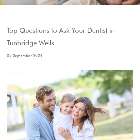
Show Cookie Information
Top Questions to Ask Your Dentist in
Tunbridge Wells
09 September 2024