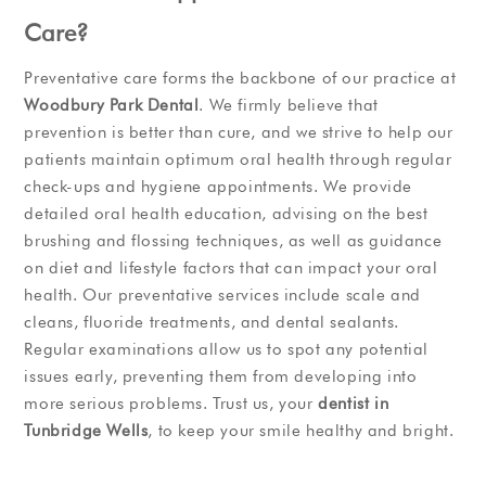
Care?
Preventative care forms the backbone of our practice at
Woodbury Park Dental
. We firmly believe that
prevention is better than cure, and we strive to help our
patients maintain optimum oral health through regular
check-ups and hygiene appointments. We provide
detailed oral health education, advising on the best
brushing and flossing techniques, as well as guidance
on diet and lifestyle factors that can impact your oral
health. Our preventative services include scale and
cleans, fluoride treatments, and dental sealants.
Regular examinations allow us to spot any potential
issues early, preventing them from developing into
more serious problems. Trust us, your
dentist in
Tunbridge Wells
, to keep your smile healthy and bright.