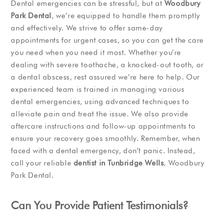
Dental emergencies can be stressful, but at
Woodbury
Park Dental
, we’re equipped to handle them promptly
and effectively. We strive to offer same-day
appointments for urgent cases, so you can get the care
you need when you need it most. Whether you’re
dealing with severe toothache, a knocked-out tooth, or
a dental abscess, rest assured we’re here to help. Our
experienced team is trained in managing various
dental emergencies, using advanced techniques to
alleviate pain and treat the issue. We also provide
aftercare instructions and follow-up appointments to
ensure your recovery goes smoothly. Remember, when
faced with a dental emergency, don’t panic. Instead,
call your reliable
dentist in Tunbridge Wells
, Woodbury
Park Dental.
Can You Provide Patient Testimonials?