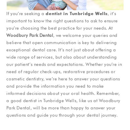
If you’re seeking a
dentist in Tunbridge Wells
, it’s
important to know the right questions to ask to ensure
you’re choosing the best practice for your needs. At
Woodbury Park Dental
, we welcome your queries and
believe that open communication is key to delivering
exceptional dental care. It’s not just about offering a
wide range of services, but also about understanding
our patient’s needs and expectations. Whether you’re in
need of regular check-ups, restorative procedures or
cosmetic dentistry, we’re here to answer your questions
and provide the information you need to make
informed decisions about your oral health. Remember,
a good dentist in Tunbridge Wells, like us at Woodbury
Park Dental, will be more than happy to answer your
questions and guide you through your dental journey.