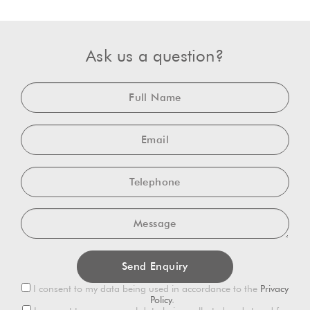
Ask us a question?
Full
Name
Email
Telephone
Message
Privacy
I consent to my data being used in accordance to the
Privacy
Consent
Policy
.