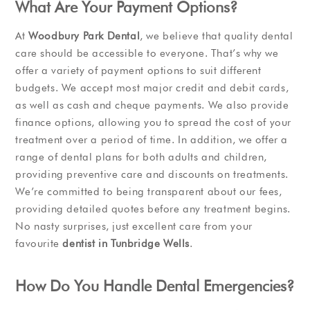
What Are Your Payment Options?
At
Woodbury Park Dental
, we believe that quality dental
care should be accessible to everyone. That’s why we
offer a variety of payment options to suit different
budgets. We accept most major credit and debit cards,
as well as cash and cheque payments. We also provide
finance options, allowing you to spread the cost of your
treatment over a period of time. In addition, we offer a
range of dental plans for both adults and children,
providing preventive care and discounts on treatments.
We’re committed to being transparent about our fees,
providing detailed quotes before any treatment begins.
No nasty surprises, just excellent care from your
favourite
dentist in Tunbridge Wells
.
How Do You Handle Dental Emergencies?