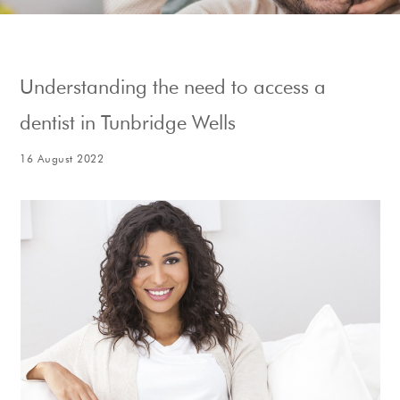
Show Cookie Information
Understanding the need to access a
dentist in Tunbridge Wells
16 August 2022