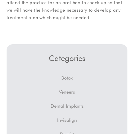
attend the practice for an oral health check-up so that
we will have the knowledge necessary to develop any
treatment plan which might be needed.
Categories
Botox
Veneers
Dental Implants
Invisalign