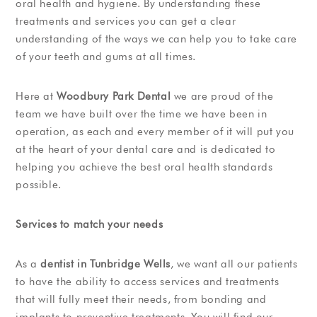
oral health and hygiene. By understanding these
treatments and services you can get a clear
understanding of the ways we can help you to take care
of your teeth and gums at all times.
Here at
Woodbury Park Dental
we are proud of the
team we have built over the time we have been in
operation, as each and every member of it will put you
at the heart of your dental care and is dedicated to
helping you achieve the best oral health standards
possible.
Services to match your needs
As a
dentist in Tunbridge Wells
, we want all our patients
to have the ability to access services and treatments
that will fully meet their needs, from bonding and
implants to preventive treatments. You will find our