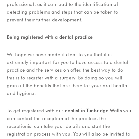
professional, as it can lead to the identification of
detecting problems and steps that can be taken to
prevent their further development.
Being registered with a dental practice
We hope we have made it clear to you that it is
extremely important for you to have access to a dental
practice and the services on offer, the best way to do
this is to register with a surgery. By doing so you will
gain all the benefits that are there for your oral health
and hygiene.
To get registered with our
dentist in Tunbridge Wells
you
can contact the reception of the practice, the
receptionist can take your details and start the
registration process with you. You will also be invited to