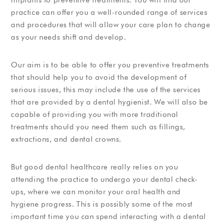
practice can offer you a well-rounded range of services
and procedures that will allow your care plan to change
as your needs shift and develop.
Our aim is to be able to offer you preventive treatments
that should help you to avoid the development of
serious issues, this may include the use of the services
that are provided by a dental hygienist. We will also be
capable of providing you with more traditional
treatments should you need them such as fillings,
extractions, and dental crowns.
But good dental healthcare really relies on you
attending the practice to undergo your dental check-
ups, where we can monitor your oral health and
hygiene progress. This is possibly some of the most
important time you can spend interacting with a dental