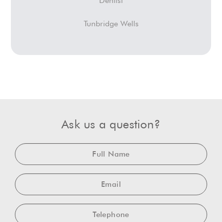
Dentist
Tunbridge Wells
Ask us a question?
Full
Name
Email
Telephone