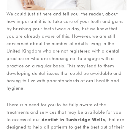
We could just sit here and tell you, the reader, about
how important it is to take care of your teeth and gums
by brushing your teeth twice a day, but we know that
you are already aware of this. However, we are still
concerned about the number of adults living in the
United Kingdom who are not registered with a dental
practice or who are choosing not to engage with a
practice on a regular basis. This may lead to them
developing dental issues that could be avoidable and
having to live with poor standards of oral health and
hygiene.
There is a need for you to be fully aware of the
treatments and services that may be available for you
to access at our
dentist in Tunbridge Wells
, that are
designed to help all patients to get the best out of their