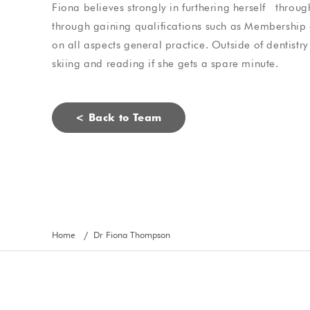
Fiona
believes strongly in furthering herself throu
Steve Bragg
Jade Ahearn
through gaining qualifications such as Membership o
on all aspects general practice. Outside of dentistr
skiing and reading if she gets a spare minute.
< Back to Team
Home
Dr Fiona Thompson
/