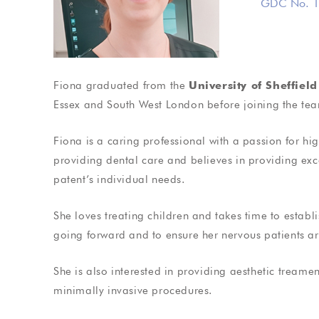
GDC No. 1
Cosmetic Den
Fiona graduated from the
University of Sheffield
Treat yourself to that pe
Essex and South West London before joining the te
Fiona
is a caring professional with a passion for hig
providing dental care and believes in providing ex
patent’s individual needs.
Testimonials
Testimoni
She loves treating children and takes time to establis
isited Dr Gardiner for two
When I first started to s
going forward and to ensure her nervous patients ar
plants and both times have
quite anxious abou
seamless and pain free
treatment done, howeve
She is also interested in providing aesthetic treame
es. Dr Gardiner explained
soon disappeared! I ha
minimally invasive procedures.
e entire treatment…
a…