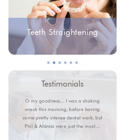
Teeth Straightening
Testimonials
O my goodness... I was a shaking
I wa
wreck this morning, before having
some pretty intense dental work, but
extr
Phil & Alanna were just the most…
gl