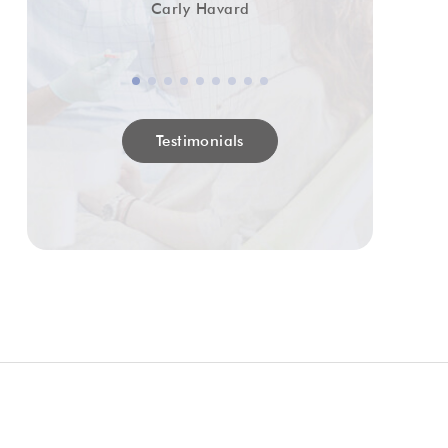
Carly Havard
Testimonials