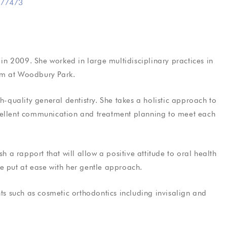
77473
tistry
General Dentistry
in 2009. She worked in large multidisciplinary practices in
rfect smile
Friendly, reliable dental care
am at Woodbury Park.
h-quality general dentistry. She takes a holistic approach to
cellent communication and treatment planning to meet each
als
Testimonials
h a rapport that will allow a positive attitude to oral health
ee Phil I was
Took care, efficient and informative.
e put at ease with her gentle approach.
t having
The treatment was carried out in a
r my nerves
relaxed, professional manor and the
nts such as cosmetic orthodontics including invisalign and
ve now been
facility was spotless. I wouldn’t
hesitate to refer…