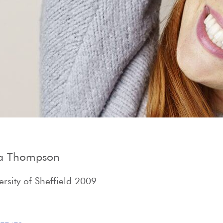
Show Cookie Information
Privacy Policy
na Thompson
rsity of Sheffield 2009