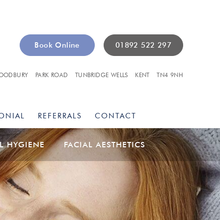
Book Online
01892 522 297
OODBURY
PARK ROAD
TUNBRIDGE WELLS
KENT
TN4 9NH
ONIAL
REFERRALS
CONTACT
L HYGIENE
FACIAL AESTHETICS