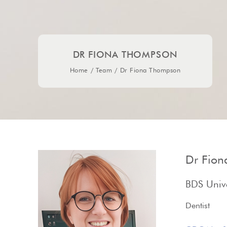
DR FIONA THOMPSON
Home
/
Team
/
Dr Fiona Thompson
Dr Fio
BDS Unive
Dentist