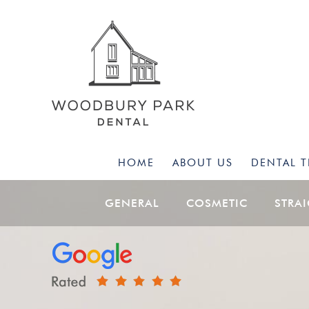
HOME
ABOUT US
DENTAL 
GENERAL
COSMETIC
STRA