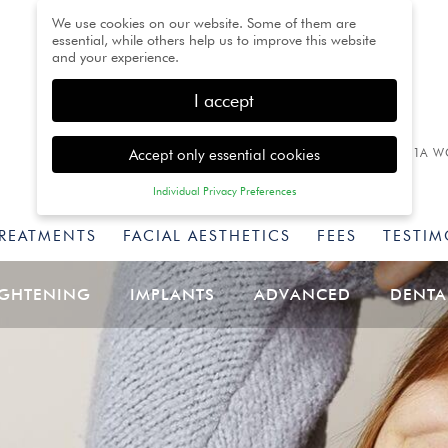
We use cookies on our website. Some of them are
essential, while others help us to improve this website
and your experience.
I accept
Accept only essential cookies
1A W
Individual Privacy Preferences
Privacy Preference
TREATMENTS
FACIAL AESTHETICS
FEES
TESTIM
Here you will find an overview of all cookies used. You
can give your consent to whole categories or display
further information and select certain cookies.
IGHTENING
IMPLANTS
ADVANCED
DENTA
Back
Accept only essential
Accept all
Save
cookies
Essential (1)
Essential cookies enable basic functions and are necessary for
the proper function of the website.