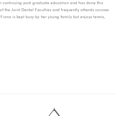
gh continuing post graduate education and has done this
e
Elliott Viles
f the Joint Dental Faculties and frequently attends courses
y
Fiona
is kept busy by her young family but enjoys tennis,