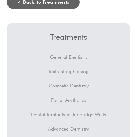
< Back to Treatments
Treatments
General Dentistry
Teeth Straightening
Cosmetic Dentistry
Facial Aesthetics
Dental Implants in Tunbridge Wells
Advanced Dentistry