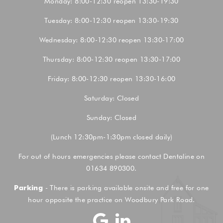
Monday: 8:00-12:30 reopen 13:30-19:30
Tuesday: 8:00-12:30 reopen 13:30-19:30
Wednesday: 8:00-12:30 reopen 13:30-17:00
Thursday: 8:00-12:30 reopen 13:30-17:00
Friday: 8:00-12:30 reopen 13:30-16:00
Saturday: Closed
Sunday: Closed
(Lunch 12:30pm-1:30pm closed daily)
For out of hours emergencies please contact Dentaline on
01634 890300.
Parking
- There is parking available onsite and free for one
hour opposite the practice on Woodbury Park Road.