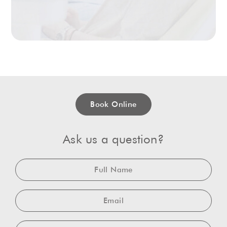
Book Online
Ask us a question?
Full
Name
Email
Telephone