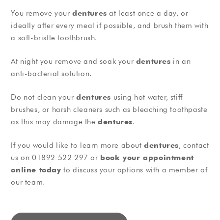
You remove your
dentures
at least once a day, or
ideally after every meal if possible, and brush them with
a soft-bristle toothbrush.
At night you remove and soak your
dentures
in an
anti-bacterial solution.
Do not clean your
dentures
using hot water, stiff
brushes, or harsh cleaners such as bleaching toothpaste
as this may damage the
dentures
.
If you would like to learn more about
dentures
, contact
us on 01892 522 297 or
book your appointment
online today
to discuss your options with a member of
our team.