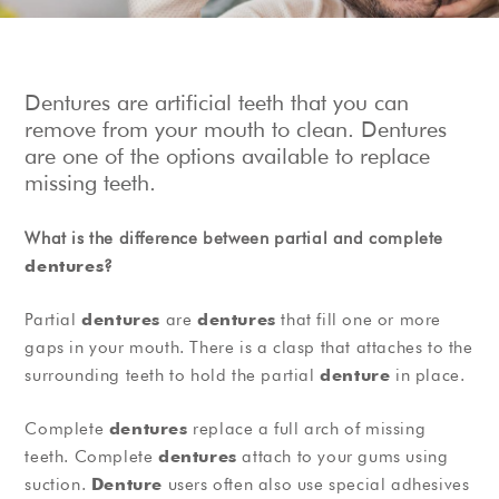
Show Cookie Information
Privacy Policy
Dentures are artificial teeth that you can
remove from your mouth to clean. Dentures
are one of the options available to replace
missing teeth.
What is the difference between partial and complete
dentures
?
Partial
dentures
are
dentures
that fill one or more
gaps in your mouth. There is a clasp that attaches to the
surrounding teeth to hold the partial
denture
in place.
Complete
dentures
replace a full arch of missing
teeth. Complete
dentures
attach to your gums using
suction.
Denture
users often also use special adhesives