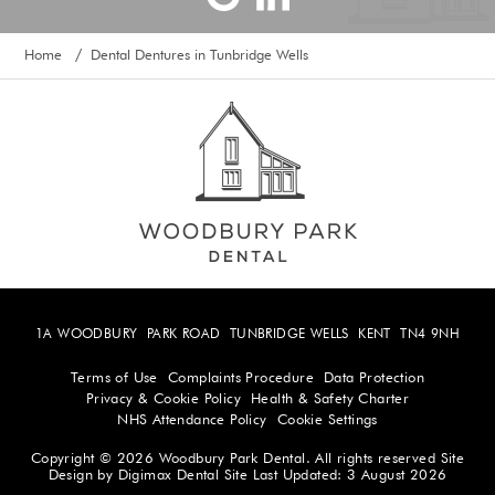
Home
Dental Dentures in Tunbridge Wells
/
1A WOODBURY
PARK ROAD
TUNBRIDGE WELLS
KENT
TN4 9NH
Terms of Use
Complaints Procedure
Data Protection
Privacy & Cookie Policy
Health & Safety Charter
NHS Attendance Policy
Cookie Settings
Copyright © 2026 Woodbury Park Dental. All rights reserved
Site
Design by
Digimax Dental
Site Last Updated: 3 August 2026