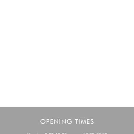
OPENING TIMES