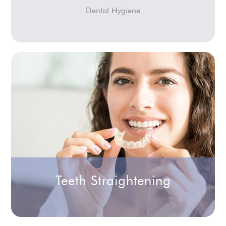
Dental Hygiene
Teeth Straightening