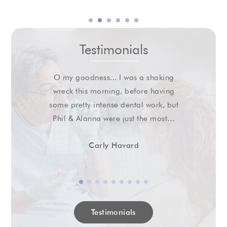
Testimonials
O my goodness... I was a shaking
wreck this morning, before having
some pretty intense dental work, but
Phil & Alanna were just the most…
Carly Havard
Testimonials