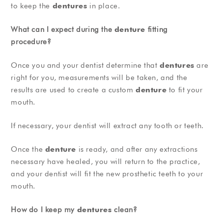
to keep the
dentures
in place.
What can I expect during the
denture
fitting
procedure?
Once you and your dentist determine that
dentures
are
right for you, measurements will be taken, and the
results are used to create a custom
denture
to fit your
mouth.
If necessary, your dentist will extract any tooth or teeth.
Once the
denture
is ready, and after any extractions
necessary have healed, you will return to the practice,
and your dentist will fit the new prosthetic teeth to your
mouth.
How do I keep my
dentures
clean?