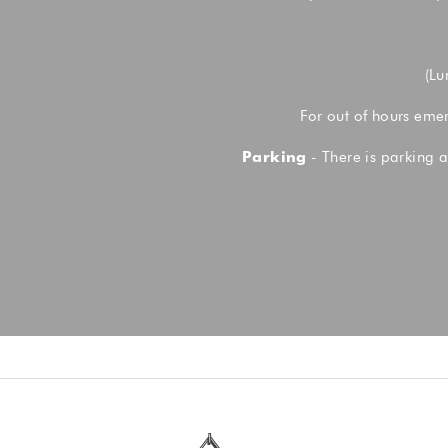
(Lu
For out of hours eme
Parking
- There is parking a