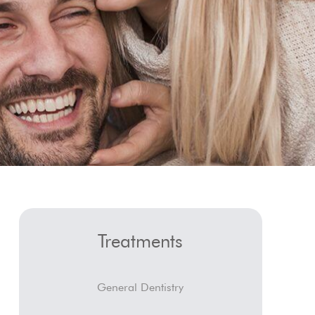
Treatments
General Dentistry