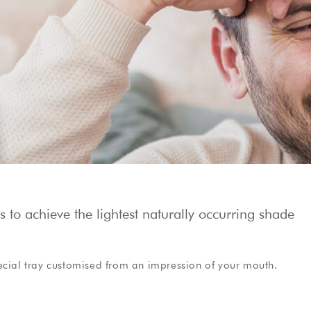
Show Cookie Information
Privacy Policy
to achieve the lightest naturally occurring shade
ecial tray customised from an impression of your mouth.