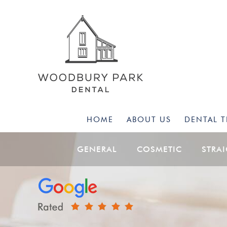
HOME
ABOUT US
DENTAL 
GENERAL
COSMETIC
STRA