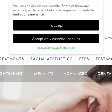
We use cookies on our website. Some of them are
essential, while others help us to improve this website
and your experience.
I accept
Accept only essential cookies
1A W
Individual Privacy Preferences
Privacy Preference
TREATMENTS
FACIAL AESTHETICS
FEES
TESTIM
Here you will find an overview of all cookies used. You
can give your consent to whole categories or display
further information and select certain cookies.
IGHTENING
IMPLANTS
ADVANCED
DENTA
Back
Accept only essential
Accept all
Save
cookies
Essential (1)
Essential cookies enable basic functions and are necessary for
the proper function of the website.