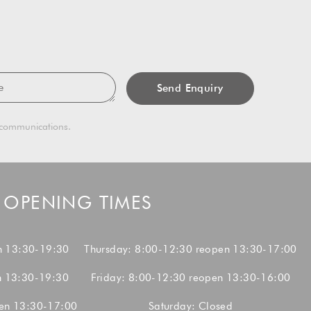
sage
g communications.
OPENING TIMES
n 13:30-19:30
Thursday: 8:00-12:30 reopen 13:30-17:00
n 13:30-19:30
Friday: 8:00-12:30 reopen 13:30-16:00
en 13:30-17:00
Saturday: Closed