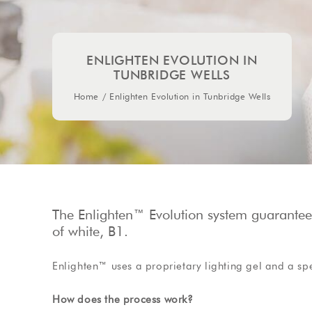
ENLIGHTEN EVOLUTION IN
TUNBRIDGE WELLS
Home
/
Enlighten Evolution in Tunbridge Wells
The Enlighten™ Evolution system guarantees 
of white, B1.
Enlighten™ uses a proprietary lighting gel and a sp
How does the process work?