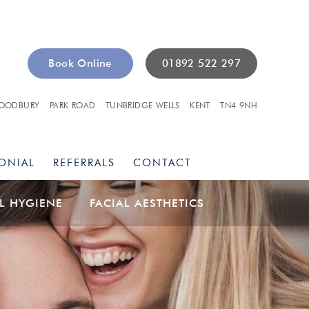
Book Online
01892 522 297
OODBURY
PARK ROAD
TUNBRIDGE WELLS
KENT
TN4 9NH
ONIAL
REFERRALS
CONTACT
L HYGIENE
FACIAL AESTHETICS