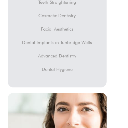
Teeth Straightening
Cosmetic Dentistry
Facial Aesthetics
Dental Implants in Tunbridge Wells
Advanced Dentistry
Dental Hygiene