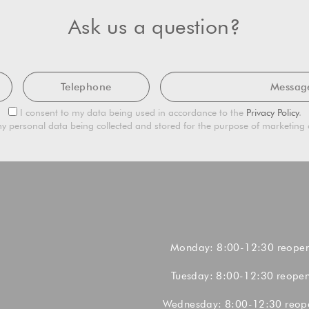
Ask us a question?
Telephone
Mes
Privacy
I consent to my data being used in accordance to the
Privacy Policy
.
Consent
Marketing
y personal data being collected and stored for the purpose of marketin
Consent
Monday: 8:00-12:30 reope
Tuesday: 8:00-12:30 reope
Wednesday: 8:00-12:30 reop