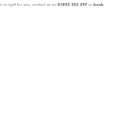
n is right for you, contact us on
01892 522 297
or
book
tistry
General Dentistry
rfect smile
Friendly, reliable dental care
als
Testimonials
ee Phil I was
Took care, efficient and informative.
t having
The treatment was carried out in a
r my nerves
relaxed, professional manor and the
ve now been
facility was spotless. I wouldn’t