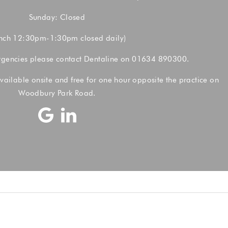
Sunday: Closed
nch 12:30pm-1:30pm closed daily)
rgencies please contact Dentaline on
01634 890300.
vailable onsite and free for one hour opposite the practice on
Woodbury Park Road.