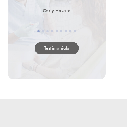
Carly Havard
Testimonials