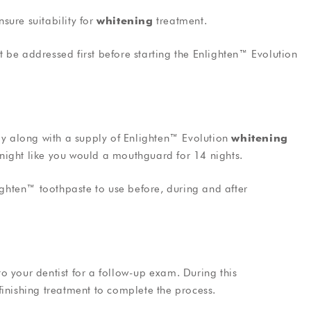
nsure suitability for
whitening
treatment.
ust be addressed first before starting the Enlighten™ Evolution
ray along with a supply of Enlighten™ Evolution
whitening
t night like you would a mouthguard for 14 nights.
lighten™ toothpaste to use before, during and after
 to your dentist for a follow-up exam. During this
finishing treatment to complete the process.