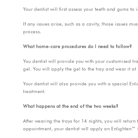
Your dentist will first assess your teeth and gums to i
If any issues arise, such as a cavity, those issues m
process.
What home-care procedures do I need to follow?
You dentist will provide you with your customised t
gel. You will apply the gel to the tray and wear it a
Your dentist will also provide you with a special En
treatment.
What happens at the end of the two weeks?
After wearing the trays for 14 nights, you will return
appointment, your dentist will apply an Enlighten™ 