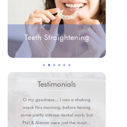
Teeth Straightening
Testimonials
O my goodness... I was a shaking
I wa
wreck this morning, before having
some pretty intense dental work, but
extr
Phil & Alanna were just the most…
gl