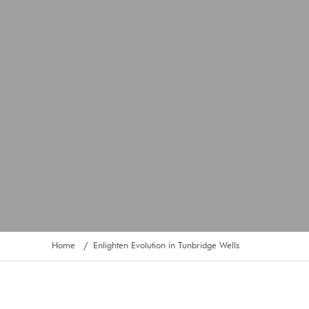
Home
Enlighten Evolution in Tunbridge Wells
/