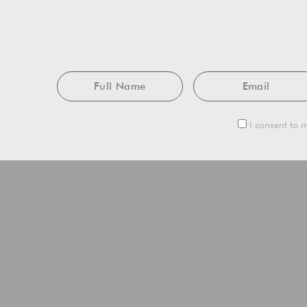
Full
Email
Name
I consent to m