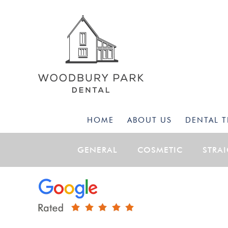
HOME
ABOUT US
DENTAL 
GENERAL
COSMETIC
STRA