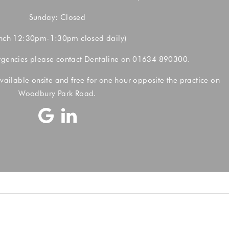
Sunday: Closed
nch 12:30pm-1:30pm closed daily)
rgencies please contact Dentaline on
01634 890300.
vailable onsite and free for one hour opposite the practice on
Woodbury Park Road.