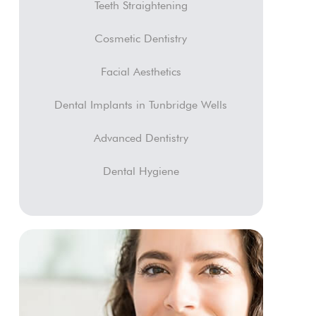
Teeth Straightening
Cosmetic Dentistry
Facial Aesthetics
Dental Implants in Tunbridge Wells
Advanced Dentistry
Dental Hygiene