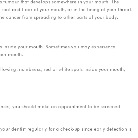
ous tumour that develops somewhere in your mouth. The
 roof and floor of your mouth, or in the lining of your throat.
 the cancer from spreading to other parts of your body.
mps inside your mouth. Sometimes you may experience
your mouth.
allowing, numbness, red or white spots inside your mouth,
ancer, you should make an appointment to be screened
your dentist regularly for a check-up since early detection is