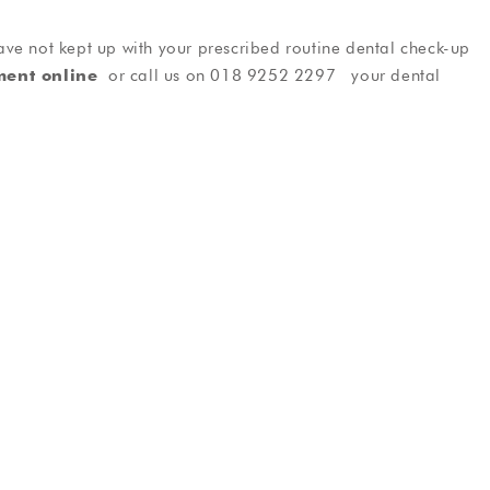
ve not kept up with your prescribed routine dental check-up
ment online
or call us on 018 9252 2297 your dental
tistry
General Dentistry
rfect smile
Friendly, reliable dental care
als
Testimonials
ee Phil I was
Took care, efficient and informative.
t having
The treatment was carried out in a
r my nerves
relaxed, professional manor and the
ve now been
facility was spotless. I wouldn’t