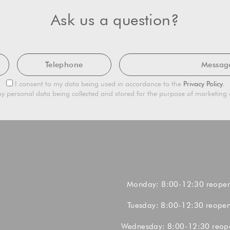
Ask us a question?
Telephone
Mes
Privacy
I consent to my data being used in accordance to the
Privacy Policy
.
Consent
Marketing
y personal data being collected and stored for the purpose of marketin
Consent
Monday: 8:00-12:30 reope
Tuesday: 8:00-12:30 reope
Wednesday: 8:00-12:30 reop