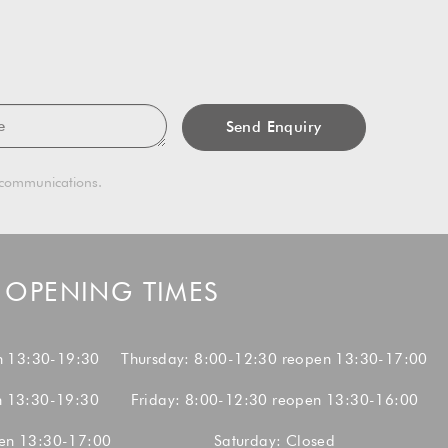
sage
g communications.
OPENING TIMES
n 13:30-19:30
Thursday: 8:00-12:30 reopen 13:30-17:00
n 13:30-19:30
Friday: 8:00-12:30 reopen 13:30-16:00
en 13:30-17:00
Saturday: Closed