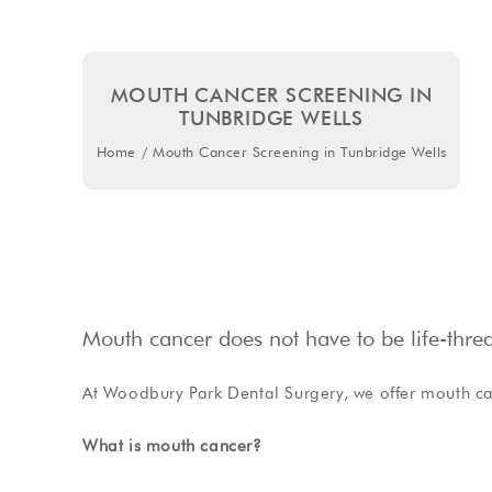
MOUTH CANCER SCREENING IN
TUNBRIDGE WELLS
Home
/
Mouth Cancer Screening in Tunbridge Wells
Mouth cancer does not have to be life-threat
At Woodbury Park Dental Surgery, we offer mouth ca
What is mouth cancer?