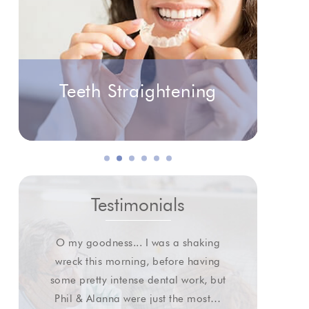
Teeth Straightening
Testimonials
O my goodness... I was a shaking
I wa
wreck this morning, before having
some pretty intense dental work, but
extr
Phil & Alanna were just the most…
gl