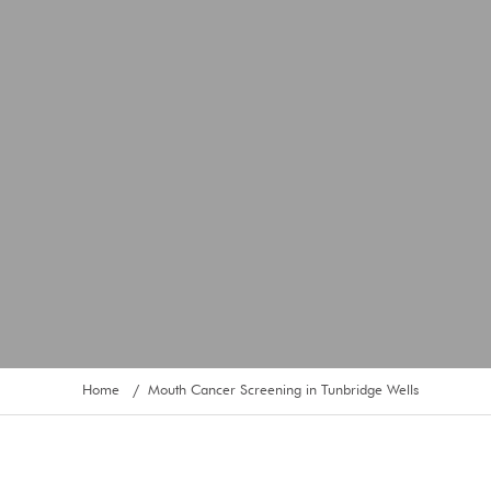
Home
Mouth Cancer Screening in Tunbridge Wells
/