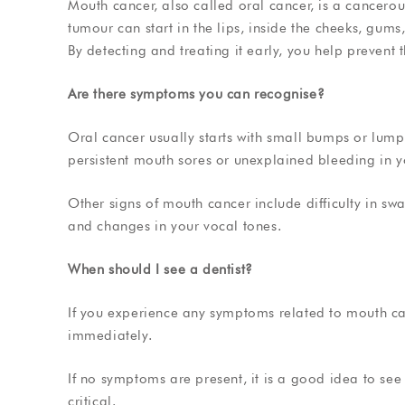
Mouth cancer, also called oral cancer, is a cancer
tumour can start in the lips, inside the cheeks, gums,
By detecting and treating it early, you help prevent
Are there symptoms you can recognise?
Oral cancer usually starts with small bumps or lu
persistent mouth sores or unexplained bleeding in 
Other signs of mouth cancer include difficulty in sw
and changes in your vocal tones.
When should I see a dentist?
If you experience any symptoms related to mouth c
immediately.
If no symptoms are present, it is a good idea to see 
critical.