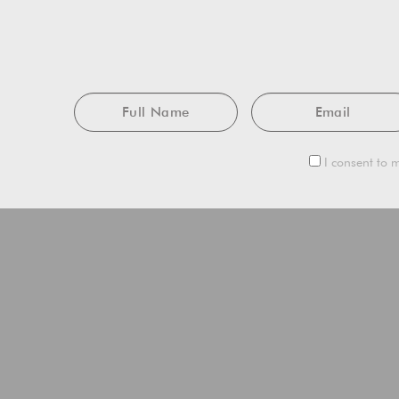
Full
Email
Name
I consent to m