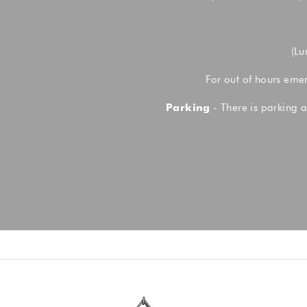
(Lu
For out of hours eme
Parking
- There is parking a