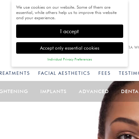
We use cookies on our website. Some of them are
essential, while others help us to improve this website
and your experience.
I accept
Accept only essential cookies
1A W
Individual Privacy Preferences
Privacy Preference
TREATMENTS
FACIAL AESTHETICS
FEES
TESTIM
Here you will find an overview of all cookies used. You
can give your consent to whole categories or display
further information and select certain cookies.
IGHTENING
IMPLANTS
ADVANCED
DENTA
Back
Accept only essential
Accept all
Save
cookies
Essential (1)
Essential cookies enable basic functions and are necessary for
the proper function of the website.