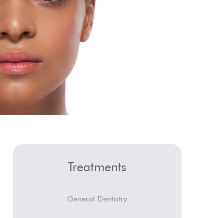
Treatments
General Dentistry