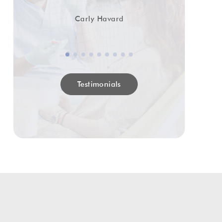
Carly Havard
Testimonials