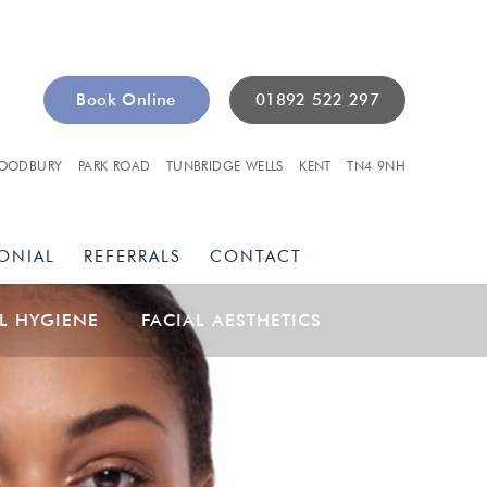
Book Online
01892 522 297
OODBURY
PARK ROAD
TUNBRIDGE WELLS
KENT
TN4 9NH
ONIAL
REFERRALS
CONTACT
L HYGIENE
FACIAL AESTHETICS