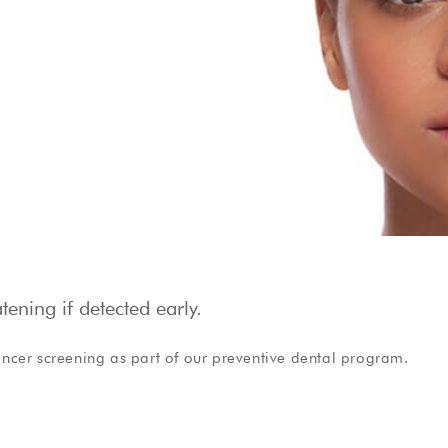
Show Cookie Information
Privacy Policy
ening if detected early.
ncer screening as part of our preventive dental program.