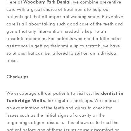
Here at
Woodbury Park Dental
, we combine preventive
care with a great choice of treatments to help our
patients get that all important winning smile. Preventive
care is all about taking such good care of the teeth and
gums that any intervention needed is kept to an
absolute minimum. For patients who need a little extra
assistance in getting their smile up to scratch, we have
solutions that can be tailored to suit on an individual
basis.
Check-ups
We encourage all our patients to visit us, the
dentist in
Tunbridge Wells
, for regular check-ups. We conduct
an examination of the teeth and gums to check for
issues such as the initial signs of a cavity or the
beginnings of gum disease. This allows us to treat the
patient before any of these issues cause discomfort or