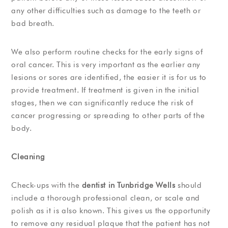
any other difficulties such as damage to the teeth or
bad breath.
We also perform routine checks for the early signs of
oral cancer. This is very important as the earlier any
lesions or sores are identified, the easier it is for us to
provide treatment. If treatment is given in the initial
stages, then we can significantly reduce the risk of
cancer progressing or spreading to other parts of the
body.
Cleaning
Check-ups with the
dentist in Tunbridge Wells
should
include a thorough professional clean, or scale and
polish as it is also known. This gives us the opportunity
to remove any residual plaque that the patient has not