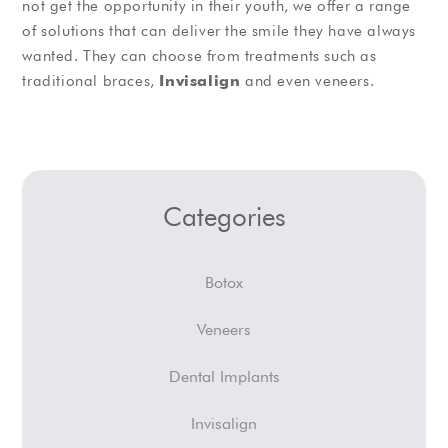
not get the opportunity in their youth, we offer a range
of solutions that can deliver the smile they have always
wanted. They can choose from treatments such as
traditional braces,
Invisalign
and even veneers.
Categories
Botox
Veneers
Dental Implants
Invisalign