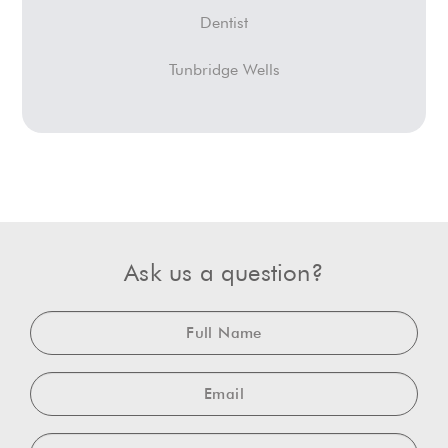
Dentist
Tunbridge Wells
Ask us a question?
Full
Name
Email
Telephone