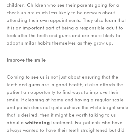
children. Children who see their parents going for a
check-up are much less likely to be nervous about
attending their own appointments. They also learn that
it is an important part of being a responsible adult to
look after the teeth and gums and are more likely to
adopt similar habits themselves as they grow up.
Improve the smile
Coming to see us is not just about ensuring that the
teeth and gums are in good health, it also affords the
patient an opportunity to find ways to improve their
smile. If cleaning at home and having a regular scale
and polish does not quite achieve the white bright smile
that is desired, then it might be worth talking to us
about a
whitening
treatment. For patients who have
always wanted to have their teeth straightened but did