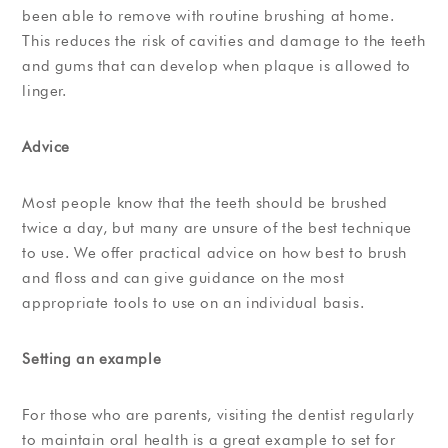
been able to remove with routine brushing at home.
This reduces the risk of cavities and damage to the teeth
and gums that can develop when plaque is allowed to
linger.
Advice
Most people know that the teeth should be brushed
twice a day, but many are unsure of the best technique
to use. We offer practical advice on how best to brush
and floss and can give guidance on the most
appropriate tools to use on an individual basis.
Setting an example
For those who are parents, visiting the dentist regularly
to maintain oral health is a great example to set for