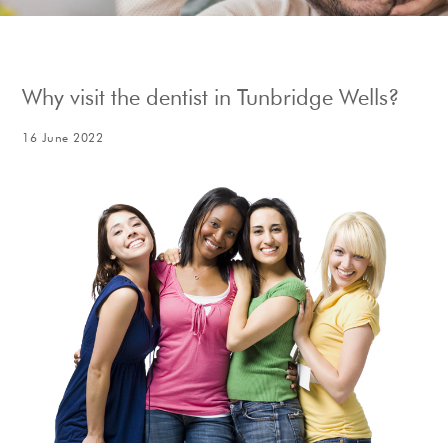
Show Cookie Information
Why visit the dentist in Tunbridge Wells?
16 June 2022