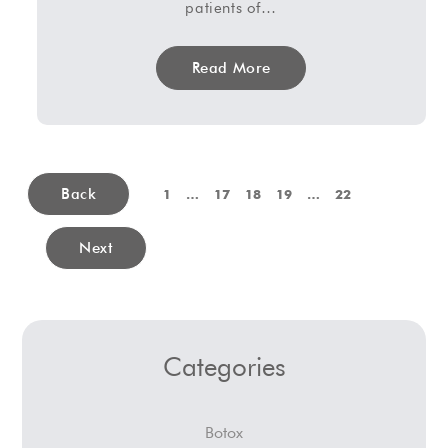
patients of…
Read More
Back
1
…
17
18
19
…
22
Next
Categories
Botox