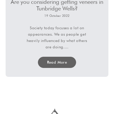
Are you considering getting veneers in
Tunbridge Wells?
19 October 2022
Society today focuses a lot on
appearances. We as people get
heavily influenced by what others
are doing.…
Read More