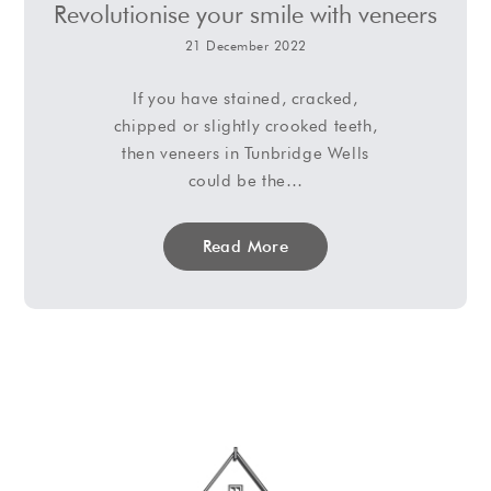
Revolutionise your smile with veneers
21 December 2022
If you have stained, cracked,
chipped or slightly crooked teeth,
then veneers in Tunbridge Wells
could be the…
Read More