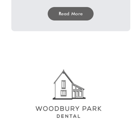
Read More