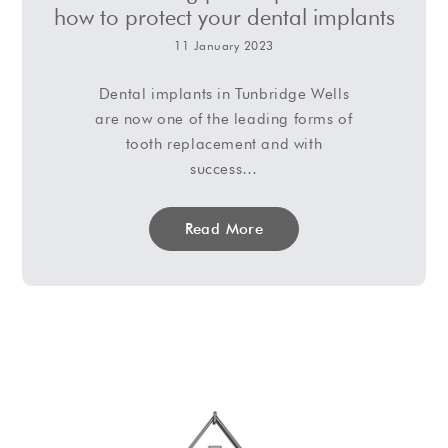
how to protect your dental implants
11 January 2023
Dental implants in Tunbridge Wells
are now one of the leading forms of
tooth replacement and with
success…
Read More