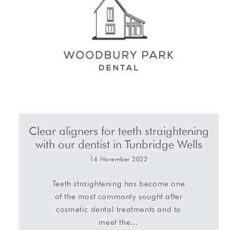
Clear aligners for teeth straightening
with our dentist in Tunbridge Wells
16 November 2022
Teeth straightening has become one
of the most commonly sought after
cosmetic dental treatments and to
meet the…