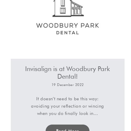
Invisalign is at Woodbury Park
Dental!
19 December 2022
It doesn’t need to be this way:
avoiding your reflection or wincing
when you do finally look in…
Read More