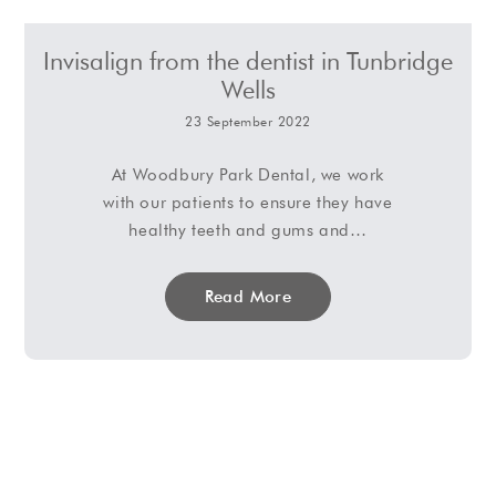
Invisalign from the dentist in Tunbridge
Wells
23 September 2022
At Woodbury Park Dental, we work
with our patients to ensure they have
healthy teeth and gums and…
Read More