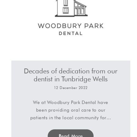
Decades of dedication from our
dentist in Tunbridge Wells
12 December 2022
We at Woodbury Park Dental have
been providing oral care to our
patients in the local community for…
Read More