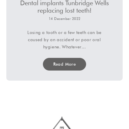
Dental implants Tunbridge Wells
replacing lost teeth!
14 December 2022
Losing a tooth or a few teeth can be
caused by an accident or poor oral
hygiene. Whatever…
Read More