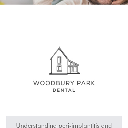
Show Cookie Information
Understanding peri-implantitis and