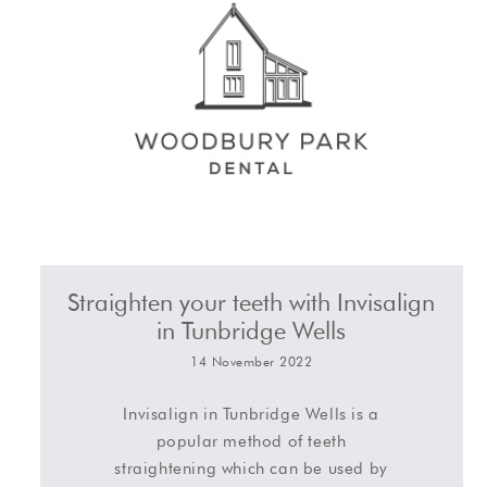
Straighten your teeth with Invisalign
in Tunbridge Wells
14 November 2022
Invisalign in Tunbridge Wells is a
popular method of teeth
straightening which can be used by