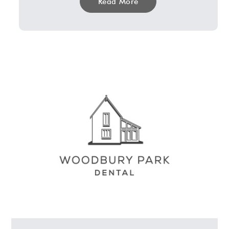
Read More