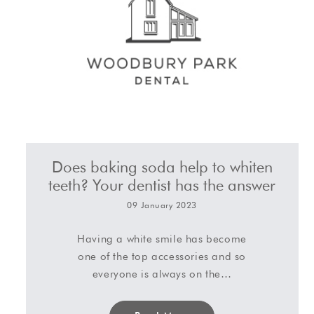
Does baking soda help to whiten
teeth? Your dentist has the answer
09 January 2023
Having a white smile has become
one of the top accessories and so
everyone is always on the…