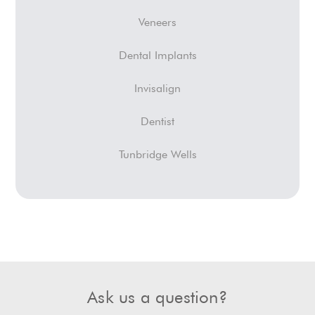
Veneers
Dental Implants
Invisalign
Dentist
Tunbridge Wells
Ask us a question?